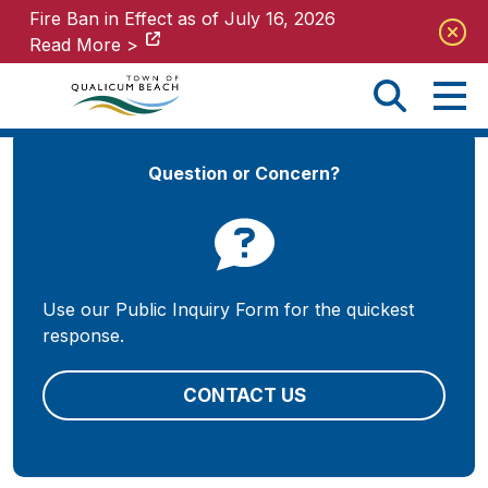
Fire Ban in Effect as of July 16, 2026
Fire Ban in Effect as of July 16, 2026
Read More >
Read More >
Question or Concern?
Use our Public Inquiry Form for the quickest
response.
CONTACT US