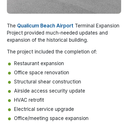
The
Qualicum Beach Airport
Terminal Expansion
Project provided much-needed updates and
expansion of the historical building.
The project included the completion of:
Restaurant expansion
Office space renovation
Structural shear construction
Airside access security update
HVAC retrofit
Electrical service upgrade
Office/meeting space expansion