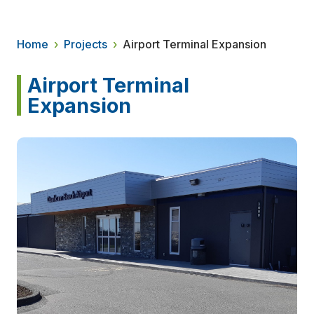
Home
›
Projects
›
Airport Terminal Expansion
Airport Terminal
Expansion