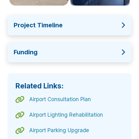
Project Timeline
Funding
Related Links:
Airport Consultation Plan
Airport Lighting Rehabilitation
Airport Parking Upgrade