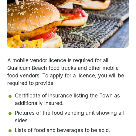
A mobile vendor licence is required for all
Qualicum Beach food trucks and other mobile
food vendors. To apply for a licence, you will be
required to provide:
Certificate of Insurance listing the Town as
additionally insured.
Pictures of the food vending unit showing all
sides.
Lists of food and beverages to be sold.