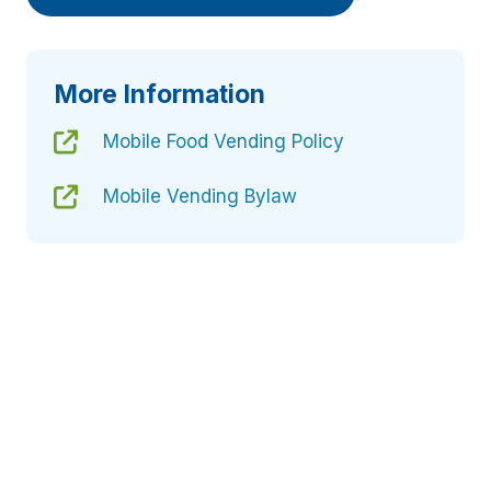
More Information
Mobile Food Vending Policy
Mobile Vending Bylaw