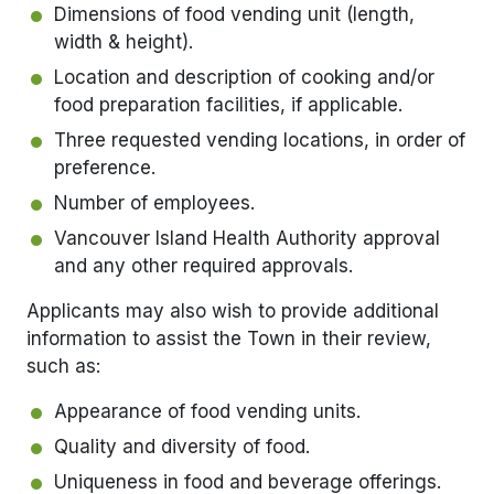
Dimensions of food vending unit (length,
width & height).
Location and description of cooking and/or
food preparation facilities, if applicable.
Three requested vending locations, in order of
preference.
Number of employees.
Vancouver Island Health Authority approval
and any other required approvals.
Applicants may also wish to provide additional
information to assist the Town in their review,
such as:
Appearance of food vending units.
Quality and diversity of food.
Uniqueness in food and beverage offerings.