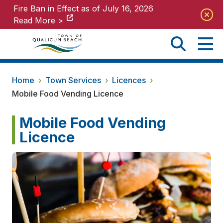
Fire Ban in Effect as of July 16, 2026
Fire Ban in Effect as of July 16, 2026
Read More >
Read More >
Home
›
Town Services
›
Licences
›
Mobile Food Vending Licence
Mobile Food Vending
Licence