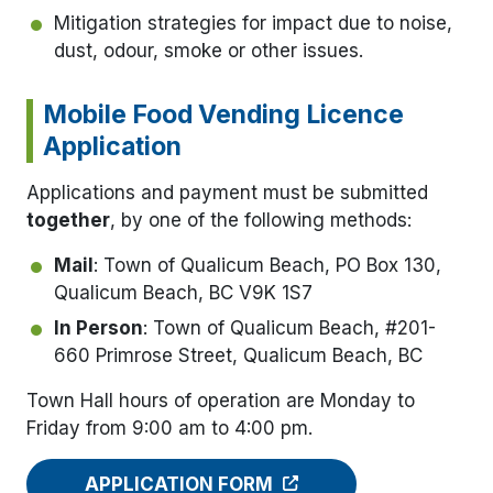
Mitigation strategies for impact due to noise,
dust, odour, smoke or other issues.
Mobile Food Vending Licence
Application
Applications and payment must be submitted
together
, by one of the following methods:
Mail
: Town of Qualicum Beach, PO Box 130,
Qualicum Beach, BC V9K 1S7
In Person
: Town of Qualicum Beach, #201-
660 Primrose Street, Qualicum Beach, BC
Town Hall hours of operation are Monday to
Friday from 9:00 am to 4:00 pm.
APPLICATION FORM