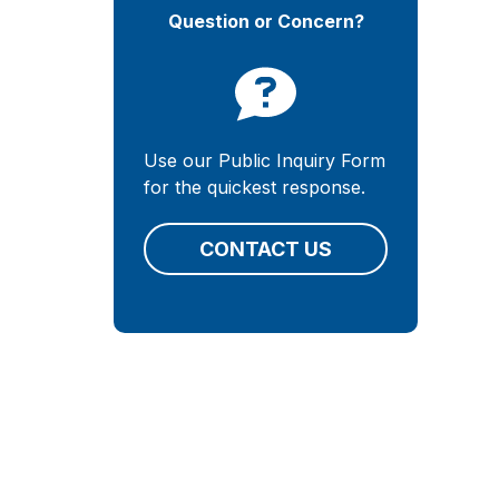
Question or Concern?
Use our Public Inquiry Form
for the quickest response.
CONTACT US