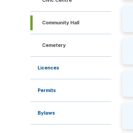
Civic Centre
Community Hall
Cemetery
Licences
Permits
Bylaws