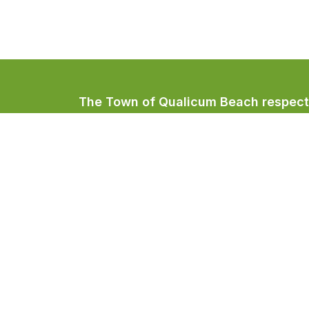
The Town of Qualicum Beach respectfu
Coast Salish peoples, home to the Qua
Town of Qualicum Beach
#201 – 660 Primrose Street
PO BOX 130
Qualicum Beach, BC V9K 1S7