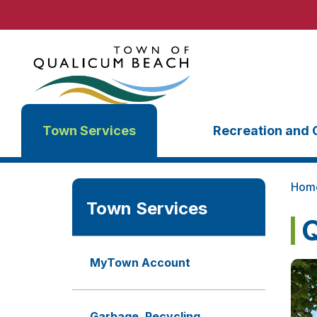
Town Services
Recreation and 
Hom
Town Services
Q
MyTown Account
Garbage, Recycling