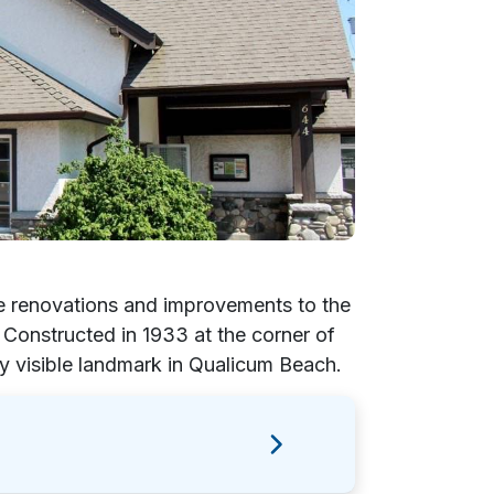
e renovations and improvements to the
onstructed in 1933 at the corner of
ly visible landmark in Qualicum Beach.