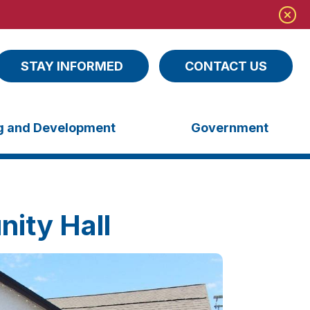
STAY INFORMED
CONTACT US
ng and Development
Government
ity Hall