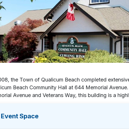
008, the Town of Qualicum Beach completed extensiv
icum Beach Community Hall at 644 Memorial Avenue. C
rial Avenue and Veterans Way, this building is a high
Event Space