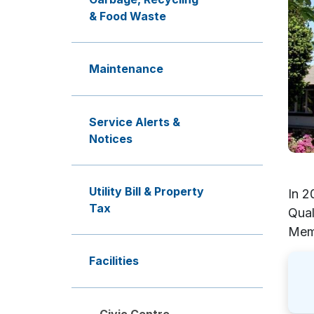
& Food Waste
Maintenance
Service Alerts &
Notices
Utility Bill & Property
In 2
Tax
Qual
Memo
Facilities