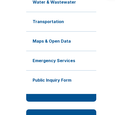
Water & Wastewater
Transportation
Maps & Open Data
Emergency Services
Public Inquiry Form