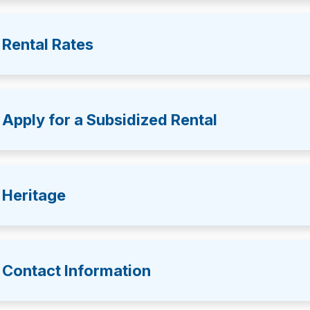
Rental Rates
Apply for a Subsidized Rental
Heritage
Contact Information