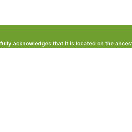
lly acknowledges that it is located on the ancest
licum First Nation.
Town Services
Recreation & Culture
Community