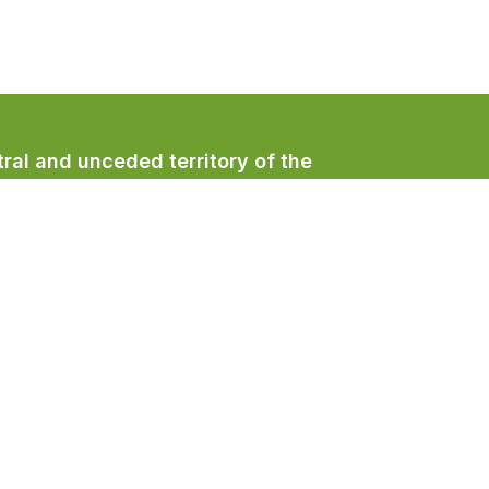
ral and unceded territory of the
/qualicumbeachtown
/QualicumBeachTown
/QualicumBeachTown