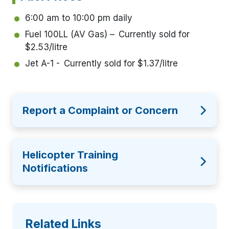
6:00 am to 10:00 pm daily
Fuel 100LL (AV Gas) – Currently sold for
$2.53/litre
Jet A-1 - Currently sold for $1.37/litre
Report a Complaint or Concern
Helicopter Training
Notifications
Related Links