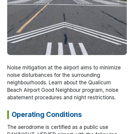
Noise mitigation at the airport aims to minimize
noise disturbances for the surrounding
neighbourhoods. Learn about the Qualicum
Beach Airport Good Neighbour program, noise
abatement procedures and night restrictions.
Operating Conditions
The aerodrome is certified as a public use