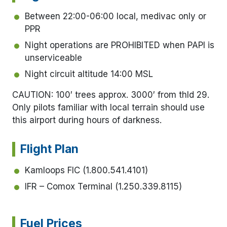
Between 22:00-06:00 local, medivac only or
PPR
Night operations are PROHIBITED when PAPI is
unserviceable
Night circuit altitude 14:00 MSL
CAUTION: 100′ trees approx. 3000′ from thld 29.
Only pilots familiar with local terrain should use
this airport during hours of darkness.
Flight Plan
Kamloops FIC (1.800.541.4101)
IFR – Comox Terminal (1.250.339.8115)
Fuel Prices