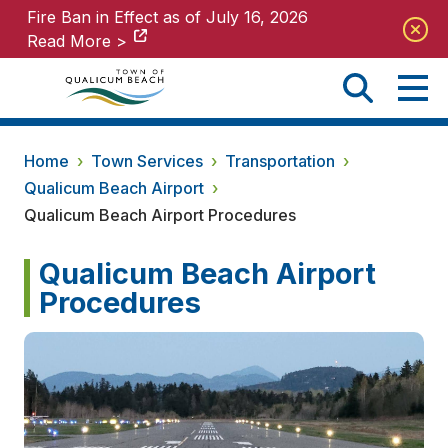
Fire Ban in Effect as of July 16, 2026
Fire Ban in Effect as of July 16, 2026
Read More >
Read More >
Home
›
Town Services
›
Transportation
›
Qualicum Beach Airport
›
Qualicum Beach Airport Procedures
Qualicum Beach Airport
Procedures