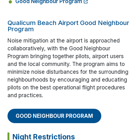
Good Neighbour Program
Qualicum Beach Airport Good Neighbour
Program
Noise mitigation at the airport is approached
collaboratively, with the Good Neighbour
Program bringing together pilots, airport users
and the local community. The program aims to
minimize noise disturbances for the surrounding
neighbourhoods by encouraging and educating
pilots on the best operational flight procedures
and practices.
GOOD NEIGHBOUR PROGRAM
Night Restrictions