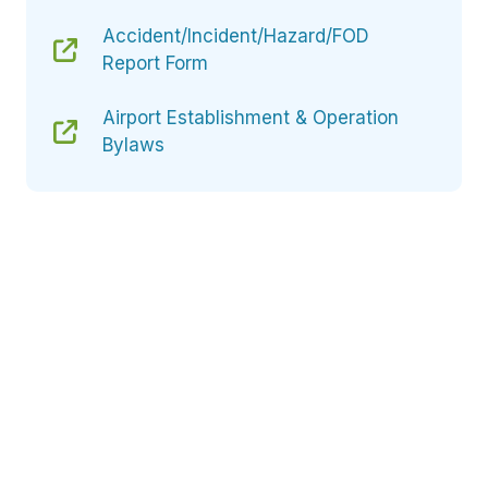
Accident/Incident/Hazard/FOD
Report Form
Airport Establishment & Operation
Bylaws