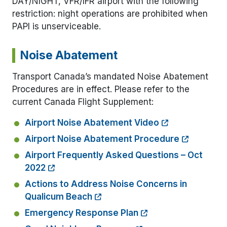
DAY/NIGHT, VFR/IFR airport with the following
restriction: night operations are prohibited when
PAPI is unserviceable.
Noise Abatement
Transport Canada’s mandated Noise Abatement
Procedures are in effect. Please refer to the
current Canada Flight Supplement:
Airport Noise Abatement Video
Airport Noise Abatement Procedure
Airport Frequently Asked Questions – Oct
2022
Actions to Address Noise Concerns in
Qualicum Beach
Emergency Response Plan