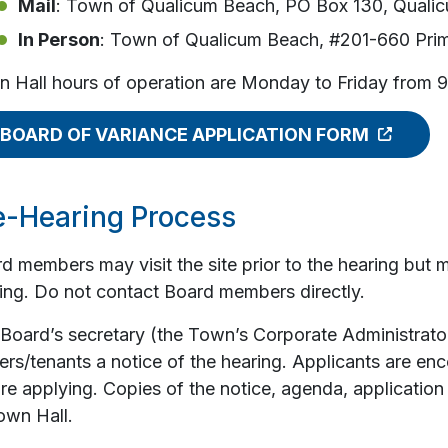
Mail
: Town of Qualicum Beach, PO Box 130, Quali
In Person
: Town of Qualicum Beach, #201-660 Prim
 Hall hours of operation are Monday to Friday from 
BOARD OF VARIANCE APPLICATION FORM
e-Hearing Process
d members may visit the site prior to the hearing but 
ing. Do not contact Board members directly.
Board’s secretary (the Town’s Corporate Administrator
rs/tenants a notice of the hearing. Applicants are en
re applying. Copies of the notice, agenda, application
own Hall.