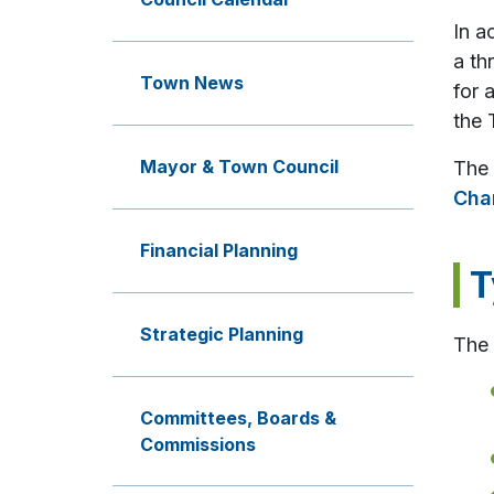
In a
a th
Town News
for 
the 
Mayor & Town Council
The 
Cha
Financial Planning
T
Strategic Planning
The 
Committees, Boards &
Commissions