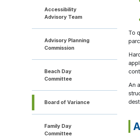
Accessibility
Advisory Team
To q
Advisory Planning
parc
Commission
Hard
appl
Beach Day
cont
Committee
An a
stru
dest
Board of Variance
A
Family Day
Committee