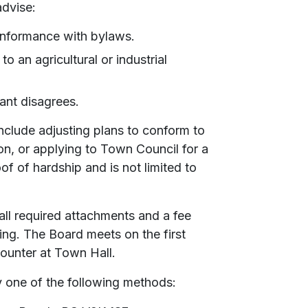
advise:
onformance with bylaws.
o an agricultural or industrial
ant disagrees.
nclude adjusting plans to conform to
on, or applying to Town Council for a
f of hardship and is not limited to
all required attachments and a fee
ing. The Board meets on the first
counter at Town Hall.
y one of the following methods: