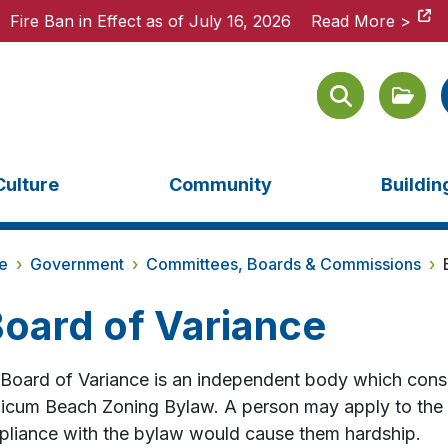
Fire Ban in Effect as of July 16, 2026
Fire Ban in Effect as of July 16, 2026
Read More >
Read More >
Culture
Community
Buildi
e
›
Government
›
Committees, Boards & Commissions
›
oard of Variance
Board of Variance is an independent body which consi
icum Beach Zoning Bylaw. A person may apply to the Bo
liance with the bylaw would cause them hardship.