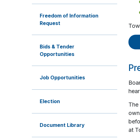
Freedom of Information
Request
Town
Bids & Tender
Opportunities
Pr
Job Opportunities
Boar
hear
Election
The 
owne
befo
Document Library
at T