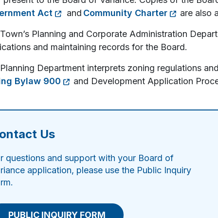
ernment Act
and
Community Charter
are also a
Town’s Planning and Corporate Administration Depart
ications and maintaining records for the Board.
Planning Department interprets zoning regulations and
ing Bylaw 900
and Development Application Proce
ontact Us
r questions and support with your Board of
riance application, please use the Public Inquiry
rm.
PUBLIC INQUIRY FORM