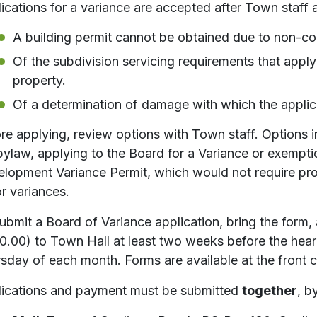
ications for a variance are accepted after Town staff 
A building permit cannot be obtained due to non-c
Of the subdivision servicing requirements that apply t
property.
Of a determination of damage with which the applic
re applying, review options with Town staff. Options i
bylaw, applying to the Board for a Variance or exempti
lopment Variance Permit, which would not require proo
r variances.
ubmit a Board of Variance application, bring the form, 
0.00) to Town Hall at least two weeks before the hear
sday of each month. Forms are available at the front 
ications and payment must be submitted
together
, b