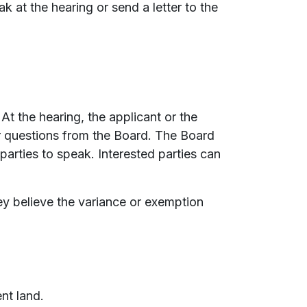
 at the hearing or send a letter to the
At the hearing, the applicant or the
r questions from the Board. The Board
parties to speak. Interested parties can
ey believe the variance or exemption
nt land.