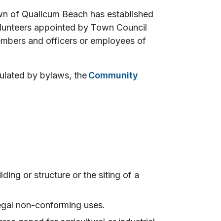
wn of Qualicum Beach has established
lunteers appointed by Town Council
bers and officers or employees of
ulated by bylaws, the
Community
ding or structure or the siting of a
 legal non-conforming uses.