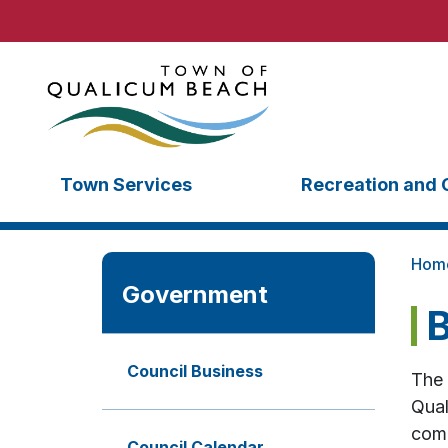
Town Services
Recreation and 
Hom
Government
B
Council Business
The 
Qual
comp
Council Calendar