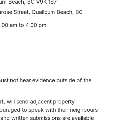
cum Beach, BC V9K 1S7
rose Street, Qualicum Beach, BC
9:00 am to 4:00 pm.
must not hear evidence outside of the
), will send adjacent property
couraged to speak with their neighbours
 and written submissions are available