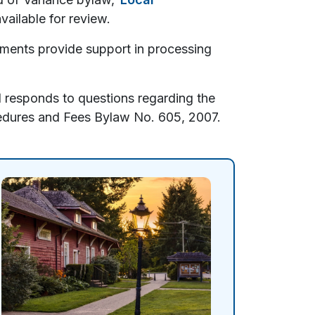
vailable for review.
ments provide support in processing
 responds to questions regarding the
dures and Fees Bylaw No. 605, 2007.