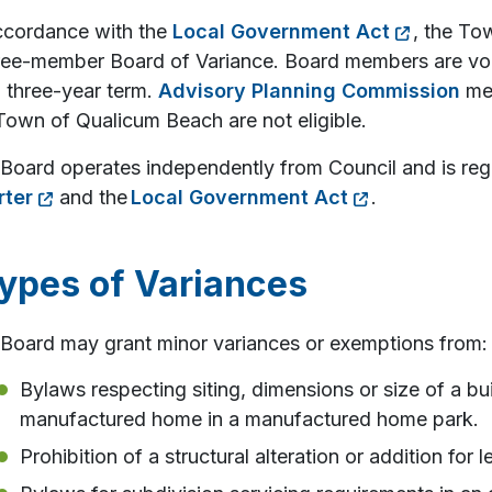
ccordance with the
Local Government Act
, the To
ree-member Board of Variance. Board members are vo
a three-year term.
Advisory Planning Commission
mem
Town of Qualicum Beach are not eligible.
Board operates independently from Council and is reg
rter
and the
Local Government Act
.
ypes of Variances
Board may grant minor variances or exemptions from:
Bylaws respecting siting, dimensions or size of a buil
manufactured home in a manufactured home park.
Prohibition of a structural alteration or addition for