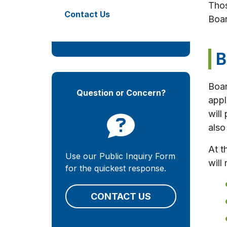
Thos
Contact Us
Boar
B
Boar
Question or Concern?
appl
will
also
At t
Use our Public Inquiry Form
will 
for the quickest response.
CONTACT US