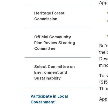
Appl
Heritage Forest
Commission
Official Community
Plan Review Steering
Befo
Committee
the 
Deve
mino
Select Committee on
Environment and
To s
Sustainability
($15
Thur
Participate in Local
Appl
Government