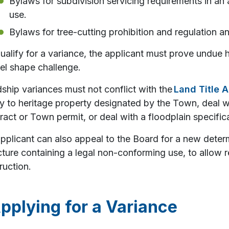
Bylaws for subdivision servicing requirements in an a
use.
Bylaws for tree-cutting prohibition and regulation an
ualify for a variance, the applicant must prove undue 
el shape challenge.
ship variances must not conflict with the
Land Title A
y to heritage property designated by the Town, deal w
ract or Town permit, or deal with a floodplain specific
pplicant can also appeal to the Board for a new deter
cture containing a legal non-conforming use, to allow 
ruction.
pplying for a Variance