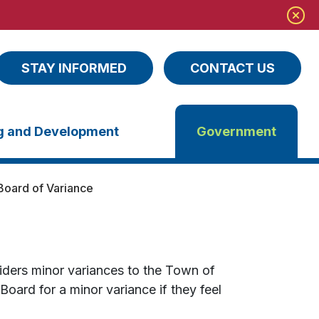
STAY INFORMED
CONTACT US
ng and Development
Government
Board of Variance
ders minor variances to the Town of
ard for a minor variance if they feel