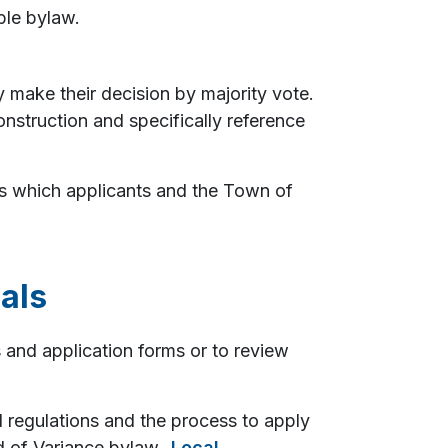
ble bylaw.
y make their decision by majority vote.
onstruction and specifically reference
es which applicants and the Town of
als
s and application forms or to review
l regulations and the process to apply
rd of Variance bylaw,
Local