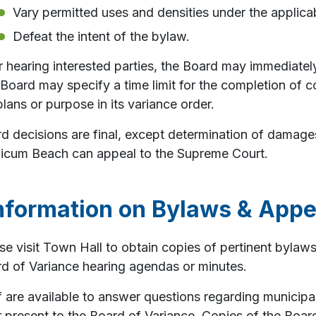
Vary permitted uses and densities under the applica
Defeat the intent of the bylaw.
r hearing interested parties, the Board may immediatel
Board may specify a time limit for the completion of c
plans or purpose in its variance order.
d decisions are final, except determination of damag
icum Beach can appeal to the Supreme Court.
nformation on Bylaws & Appe
se visit Town Hall to obtain copies of pertinent bylaw
d of Variance hearing agendas or minutes.
f are available to answer questions regarding municipa
r present to the Board of Variance. Copies of the Boa