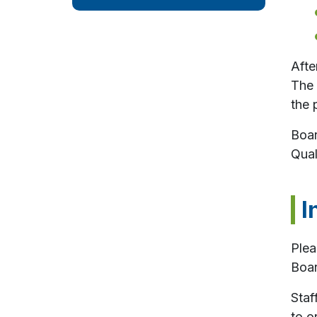
Afte
The 
the 
Boar
Qual
I
Plea
Boar
Staf
to o