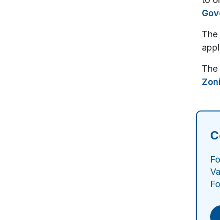
Gov
The 
appl
The 
Zon
C
Fo
Va
Fo