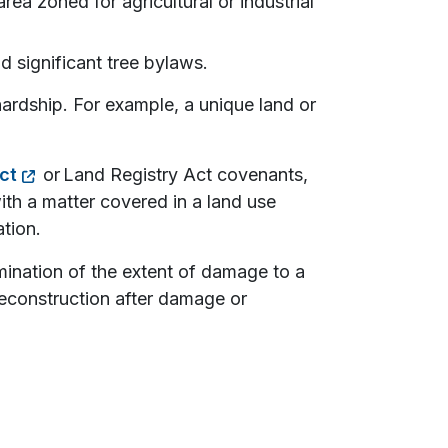
rea zoned for agricultural or industrial
d significant tree bylaws.
hardship. For example, a unique land or
ct
or Land Registry Act covenants,
ith a matter covered in a land use
ation.
mination of the extent of damage to a
reconstruction after damage or