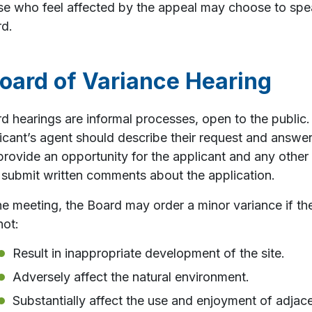
e who feel affected by the appeal may choose to speak
d.
oard of Variance Hearing
d hearings are informal processes, open to the public. 
icant’s agent should describe their request and answe
 provide an opportunity for the applicant and any other 
 submit written comments about the application.
he meeting, the Board may order a minor variance if th
not:
Result in inappropriate development of the site.
Adversely affect the natural environment.
Substantially affect the use and enjoyment of adjace