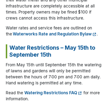
their water meter and any other municipal
infrastructure are completely accessible at all
times. Property owners may be fined $100 if
crews cannot access this infrastructure.
Water rates and service fees are outlined on
the
Waterworks Rate and Regulation Bylaw
.
Water Restrictions – May 15th to
September 15th
From May 15th until September 15th the watering
of lawns and gardens will only be permitted
between the hours of 7:00 pm and 7:00 am daily.
Hand watering is permitted at any time.
Read the
Watering Restrictions FAQ
for more
information.