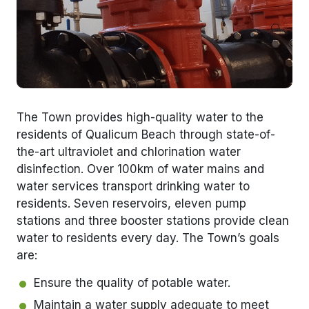
The Town provides high-quality water to the
residents of Qualicum Beach through state-of-
the-art ultraviolet and chlorination water
disinfection. Over 100km of water mains and
water services transport drinking water to
residents. Seven reservoirs, eleven pump
stations and three booster stations provide clean
water to residents every day. The Town’s goals
are:
Ensure the quality of potable water.
Maintain a water supply adequate to meet