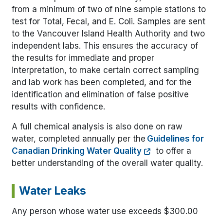
from a minimum of two of nine sample stations to
test for Total, Fecal, and E. Coli. Samples are sent
to the Vancouver Island Health Authority and two
independent labs. This ensures the accuracy of
the results for immediate and proper
interpretation, to make certain correct sampling
and lab work has been completed, and for the
identification and elimination of false positive
results with confidence.
A full chemical analysis is also done on raw
water, completed annually per the
Guidelines for
Canadian Drinking Water Quality
to offer a
better understanding of the overall water quality.
Water Leaks
Any person whose water use exceeds $300.00