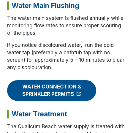
Water Main Flushing
The water main system is flushed annually while
monitoring flow rates to ensure proper scouring
of the pipes.
If you notice discoloured water, run the cold
water tap (preferably a bathtub tap with no
screen) for approximately 5 – 10 minutes to clear
any discolouration.
WATER CONNECTION &
SPRINKLER PERMITS
Water Treatment
The Qualicum Beach water supply is treated with