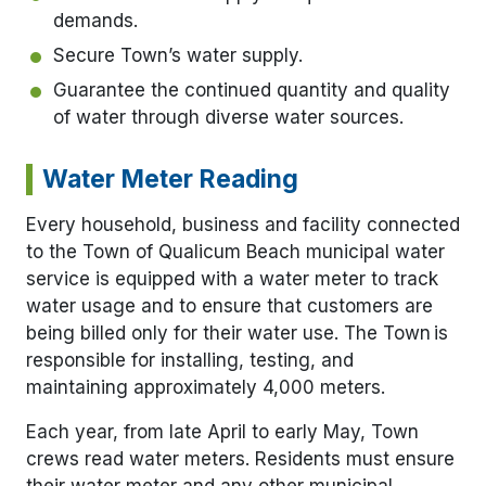
demands.
Secure Town’s water supply.
Guarantee the continued quantity and quality
of water through diverse water sources.
Water Meter Reading
Every household, business and facility connected
to the Town of Qualicum Beach municipal water
service is equipped with a water meter to track
water usage and to ensure that customers are
being billed only for their water use. The Town is
responsible for installing, testing, and
maintaining approximately 4,000 meters.
Each year, from late April to early May, Town
crews read water meters. Residents must ensure