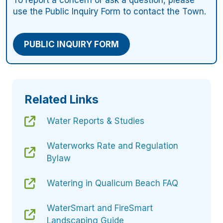
To report a concern or ask a question, please
use the Public Inquiry Form to contact the Town.
PUBLIC INQUIRY FORM
Related Links
Water Reports & Studies
Waterworks Rate and Regulation
Bylaw
Watering in Qualicum Beach FAQ
WaterSmart and FireSmart
Landscaping Guide