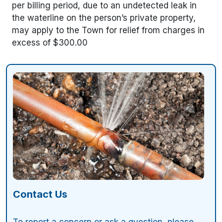
per billing period, due to an undetected leak in
the waterline on the person’s private property,
may apply to the Town for relief from charges in
excess of $300.00
Contact Us