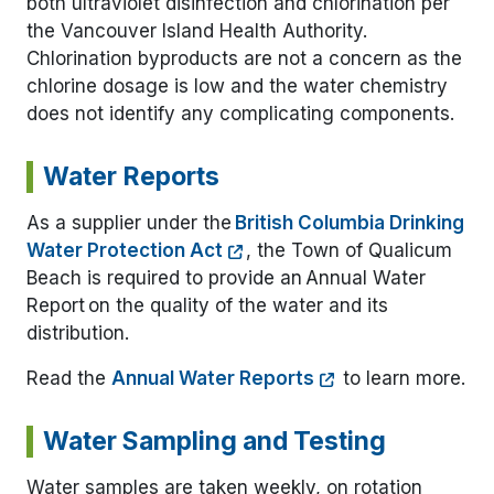
both ultraviolet disinfection and chlorination per
the Vancouver Island Health Authority.
Chlorination byproducts are not a concern as the
chlorine dosage is low and the water chemistry
does not identify any complicating components.
Water Reports
As a supplier under the
British Columbia Drinking
Water Protection Act
, the Town of Qualicum
Beach is required to provide an Annual Water
Report on the quality of the water and its
distribution.
Read the
Annual Water Reports
to learn more.
Water Sampling and Testing
Water samples are taken weekly, on rotation