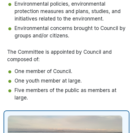
Environmental policies, environmental
protection measures and plans, studies, and
initiatives related to the environment.
Environmental concerns brought to Council by
groups and/or citizens.
The Committee is appointed by Council and
composed of:
One member of Council.
One youth member at large.
Five members of the public as members at
large.