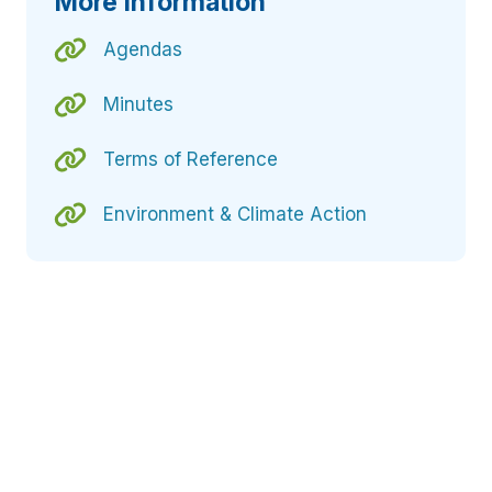
More Information
Agendas
Minutes
Terms of Reference
Environment & Climate Action