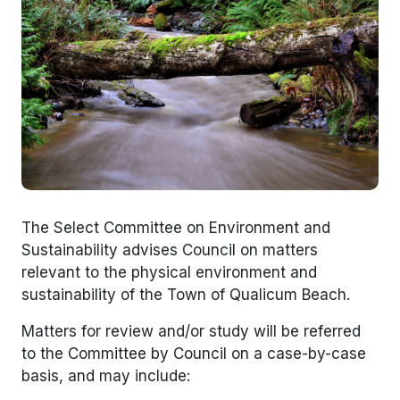
The Select Committee on Environment and
Sustainability advises Council on matters
relevant to the physical environment and
sustainability of the Town of Qualicum Beach.
Matters for review and/or study will be referred
to the Committee by Council on a case-by-case
basis, and may include: