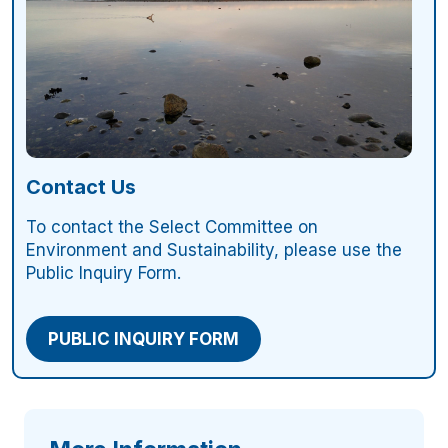
Contact Us
To contact the Select Committee on
Environment and Sustainability, please use the
Public Inquiry Form.
PUBLIC INQUIRY FORM