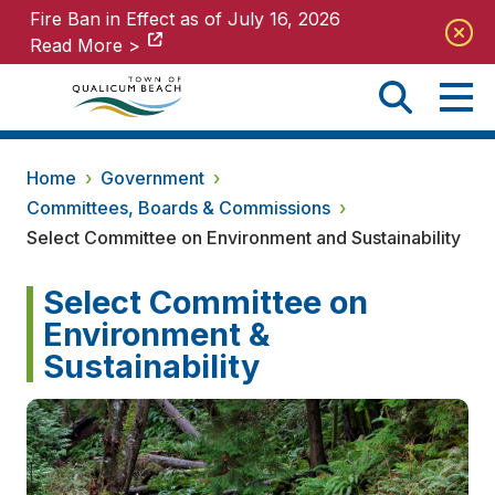
Fire Ban in Effect as of July 16, 2026
Fire Ban in Effect as of July 16, 2026
Read More >
Read More >
Home
›
Government
›
Committees, Boards & Commissions
›
Select Committee on Environment and Sustainability
Select Committee on
Environment &
Sustainability