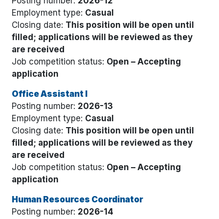
Posting number:
2026-12
Employment type:
Casual
Closing date:
This position will be open until
filled; applications will be reviewed as they
are received
Job competition status:
Open – Accepting
application
Office Assistant I
Posting number:
2026-13
Employment type:
Casual
Closing date:
This position will be open until
filled; applications will be reviewed as they
are received
Job competition status:
Open – Accepting
application
Human Resources Coordinator
Posting number:
2026-14