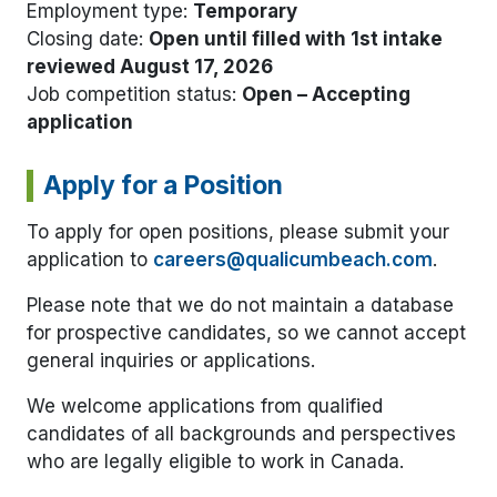
Employment type:
Temporary
Closing date:
Open until filled with 1st intake
reviewed August 17, 2026
Job competition status:
Open – Accepting
application
Apply for a Position
To apply for open positions, please submit your
application to
careers@qualicumbeach.com
.
Please note that we do not maintain a database
for prospective candidates, so we cannot accept
general inquiries or applications.
We welcome applications from qualified
candidates of all backgrounds and perspectives
who are legally eligible to work in Canada.