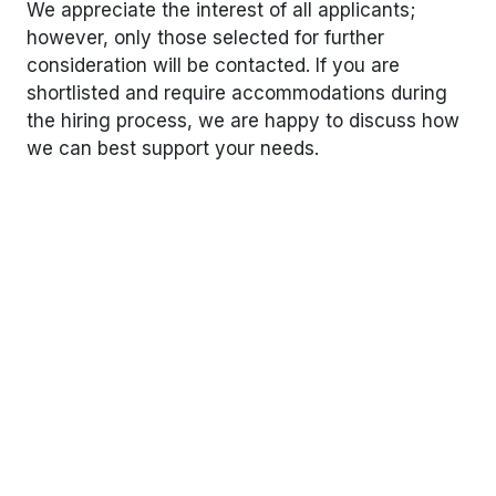
We appreciate the interest of all applicants;
however, only those selected for further
consideration will be contacted. If you are
shortlisted and require accommodations during
the hiring process, we are happy to discuss how
we can best support your needs.