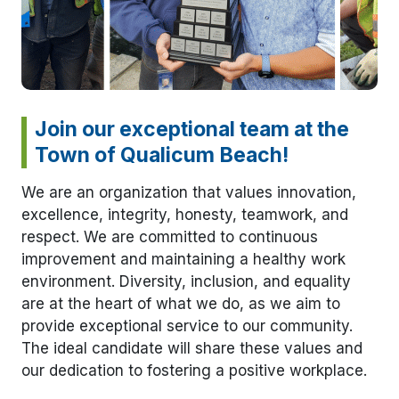
Join our exceptional team at the
Town of Qualicum Beach!
We are an organization that values innovation,
excellence, integrity, honesty, teamwork, and
respect. We are committed to continuous
improvement and maintaining a healthy work
environment. Diversity, inclusion, and equality
are at the heart of what we do, as we aim to
provide exceptional service to our community.
The ideal candidate will share these values and
our dedication to fostering a positive workplace.