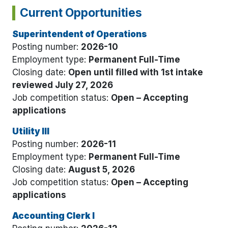
Current Opportunities
Superintendent of Operations
Posting number:
2026-10
Employment type:
Permanent Full-Time
Closing date:
Open until filled with 1st intake
reviewed July 27, 2026
Job competition status:
Open – Accepting
applications
Utility III
Posting number:
2026-11
Employment type:
Permanent Full-Time
Closing date:
August 5, 2026
Job competition status:
Open – Accepting
applications
Accounting Clerk I