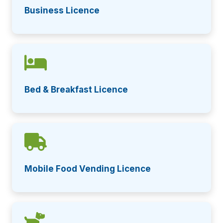
Business Licence
Bed & Breakfast Licence
Mobile Food Vending Licence