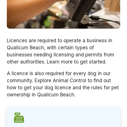
Licences are required to operate a business in
Qualicum Beach, with certain types of
businesses needing licensing and permits from
other authorities. Learn more to get started.
A licence is also required for every dog in our
community. Explore Animal Control to find out
how to get your dog licence and the rules for pet
ownership in Qualicum Beach.