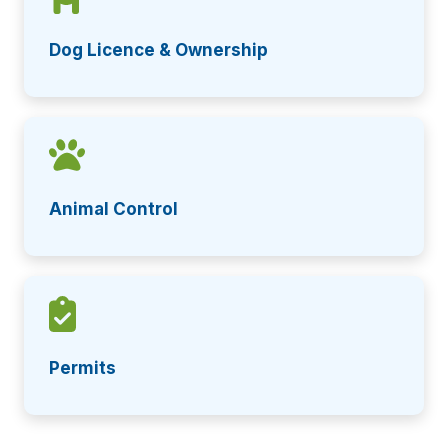
Dog Licence & Ownership
Animal Control
Permits