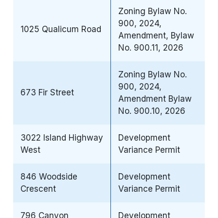
Zoning Bylaw No.
900, 2024,
1025 Qualicum Road
Amendment, Bylaw
No. 900.11, 2026
Zoning Bylaw No.
900, 2024,
673 Fir Street
Amendment Bylaw
No. 900.10, 2026
3022 Island Highway
Development
West
Variance Permit
846 Woodside
Development
Crescent
Variance Permit
796 Canyon
Development