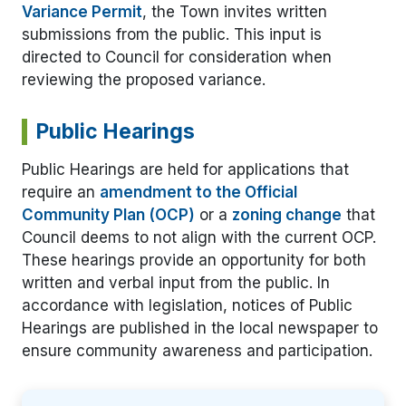
Variance Permit
, the Town invites written
submissions from the public. This input is
directed to Council for consideration when
reviewing the proposed variance.
Public Hearings
Public Hearings are held for applications that
require an
amendment to the Official
Community Plan (OCP)
or a
zoning change
that
Council deems to not align with the current OCP.
These hearings provide an opportunity for both
written and verbal input from the public. In
accordance with legislation, notices of Public
Hearings are published in the local newspaper to
ensure community awareness and participation.