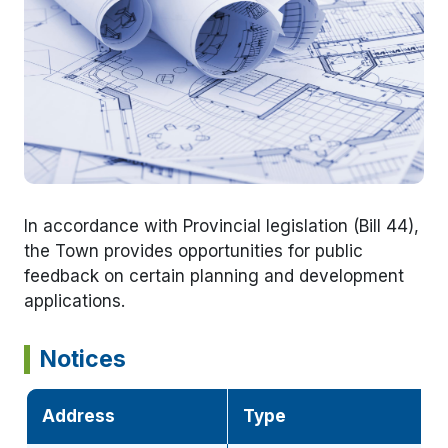
In accordance with Provincial legislation (Bill 44),
the Town provides opportunities for public
feedback on certain planning and development
applications.
Notices
Address
Type