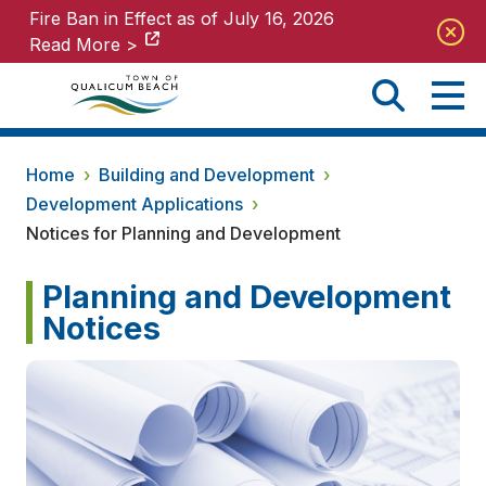
Fire Ban in Effect as of July 16, 2026
Fire Ban in Effect as of July 16, 2026
Read More >
Read More >
Home
›
Building and Development
›
Development Applications
›
Notices for Planning and Development
Planning and Development
Notices