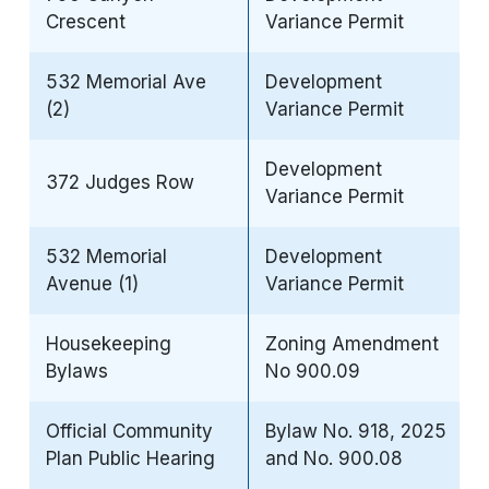
Crescent
Variance Permit
532 Memorial Ave
Development
(2)
Variance Permit
Development
372 Judges Row
Variance Permit
532 Memorial
Development
Avenue (1)
Variance Permit
Housekeeping
Zoning Amendment
Bylaws
No 900.09
Official Community
Bylaw No. 918, 2025
Plan Public Hearing
and No. 900.08