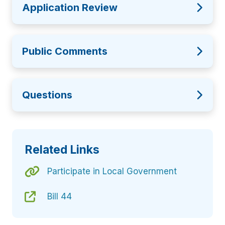
Application Review
Public Comments
Questions
Related Links
Participate in Local Government
Bill 44