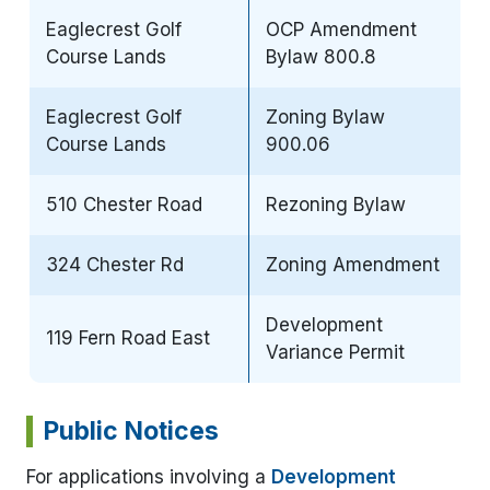
Eaglecrest Golf
OCP Amendment
Course Lands
Bylaw 800.8
Eaglecrest Golf
Zoning Bylaw
Course Lands
900.06
510 Chester Road
Rezoning Bylaw
324 Chester Rd
Zoning Amendment
Development
119 Fern Road East
Variance Permit
Public Notices
For applications involving a
Development