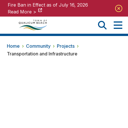
Fire Ban in Effect as of July 16, 2026
Fire Ban in Effect as of July 16, 2026
Read More >
Read More >
Home
›
Community
›
Projects
›
Transportation and Infrastructure