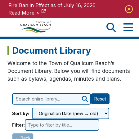
Fire Ban in Effect as of July 16, 2026
Fire Ban in Effect as of July 16, 2026
Read More >
Read More >
Document Library
Welcome to the Town of Qualicum Beach’s
Document Library. Below you will find documents
such as bylaws, agendas, minutes and plans.
Reset
Sort by:
Filter:
← Back