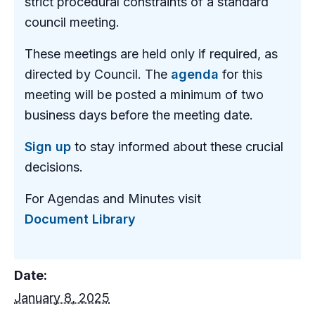
strict procedural constraints of a standard
council meeting.
These meetings are held only if required, as
directed by Council. The
agenda
for this
meeting will be posted a minimum of two
business days before the meeting date.
Sign up
to stay informed about these crucial
decisions.
For Agendas and Minutes visit
Document Library
Date:
January 8, 2025