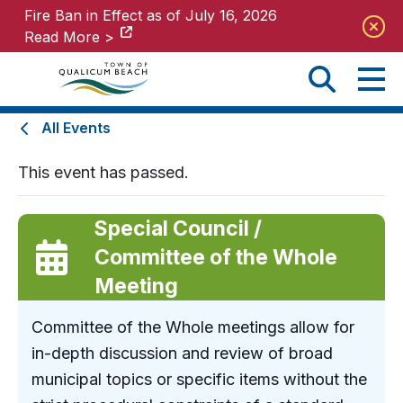
Fire Ban in Effect as of July 16, 2026
Fire Ban in Effect as of July 16, 2026
Read More >
Read More >
All Events
This event has passed.
Special Council /
Committee of the Whole
Meeting
Committee of the Whole meetings allow for
in-depth discussion and review of broad
municipal topics or specific items without the