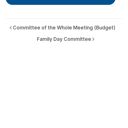
Committee of the Whole Meeting (Budget)
Family Day Committee