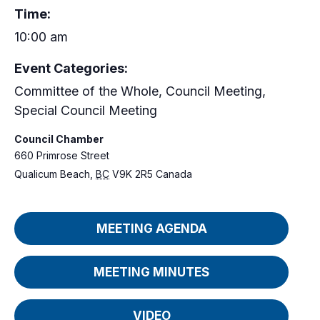
Time:
10:00 am
Event Categories:
Committee of the Whole
,
Council Meeting
,
Special Council Meeting
Council Chamber
660 Primrose Street
Qualicum Beach
,
BC
V9K 2R5
Canada
MEETING AGENDA
MEETING MINUTES
VIDEO