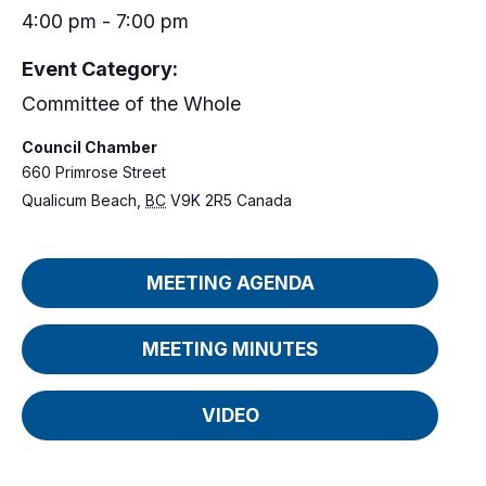
4:00 pm - 7:00 pm
Event Category:
Committee of the Whole
Council Chamber
660 Primrose Street
Qualicum Beach
,
BC
V9K 2R5
Canada
MEETING AGENDA
MEETING MINUTES
VIDEO