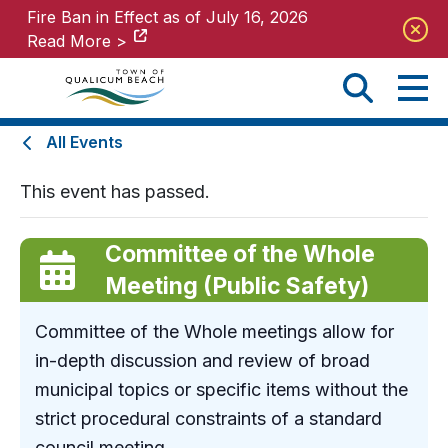
Fire Ban in Effect as of July 16, 2026
Fire Ban in Effect as of July 16, 2026
Read More >
Read More >
All Events
This event has passed.
Committee of the Whole
Meeting (Public Safety)
Committee of the Whole meetings allow for
in-depth discussion and review of broad
municipal topics or specific items without the
strict procedural constraints of a standard
council meeting.