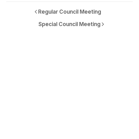
Regular Council Meeting
Special Council Meeting