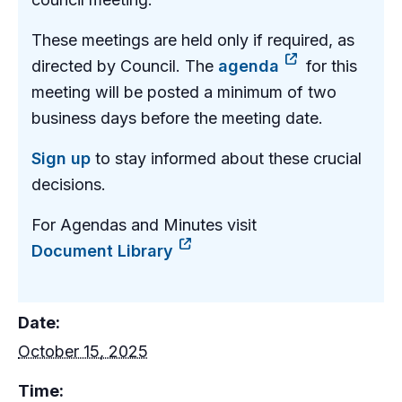
These meetings are held only if required, as
directed by Council. The
agenda
for this
meeting will be posted a minimum of two
business days before the meeting date.
Sign up
to stay informed about these crucial
decisions.
For Agendas and Minutes visit
Document Library
Date:
October 15, 2025
Time: