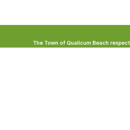
The Town of Qualicum Beach respectfu
Coast Salish peoples, home to the Qua
Town of Qualicum Beach
#201 – 660 Primrose Street
PO BOX 130
Qualicum Beach, BC V9K 1S7