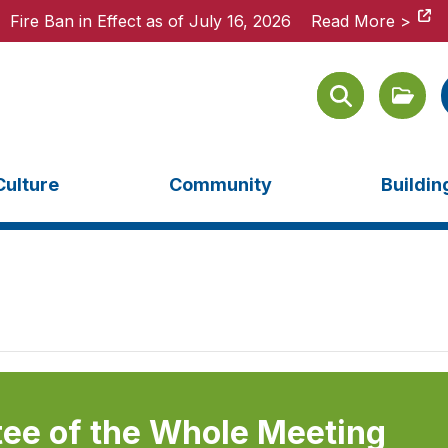
Fire Ban in Effect as of July 16, 2026
Fire Ban in Effect as of July 16, 2026
Read More >
Read More >
Culture
Community
Buildi
ee of the Whole Meeting