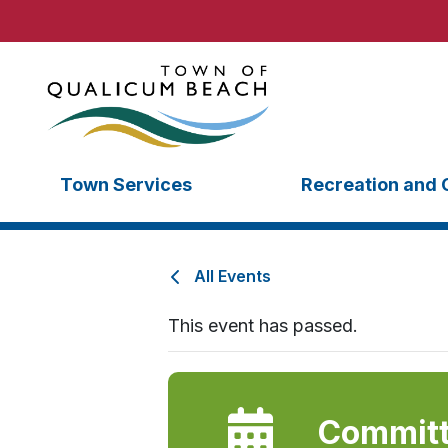
Town Services
Recreation and 
All Events
This event has passed.
Committ