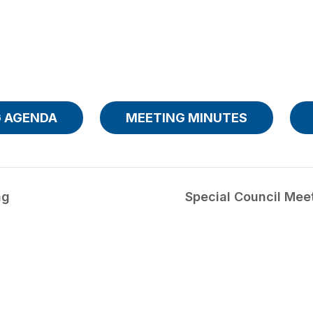
 AGENDA
MEETING MINUTES
ng
Special Council Mee