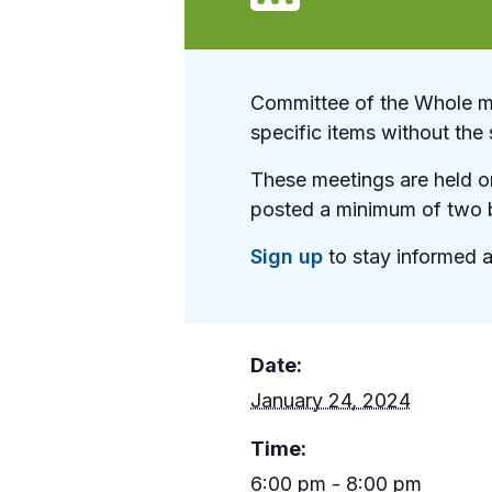
Committee of the Whole me
specific items without the 
These meetings are held on
posted a minimum of two b
Sign up
to stay informed a
Date:
January 24, 2024
Time:
6:00 pm - 8:00 pm