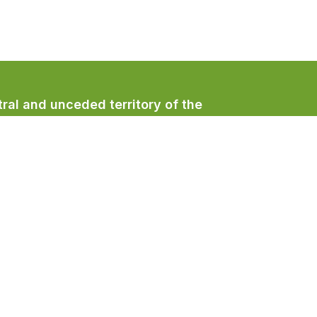
ral and unceded territory of the
/qualicumbeachtown
/QualicumBeachTown
/QualicumBeachTown