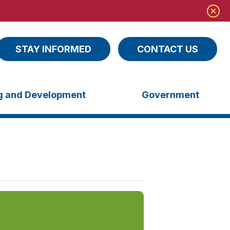
STAY INFORMED
CONTACT US
ng and Development
Government