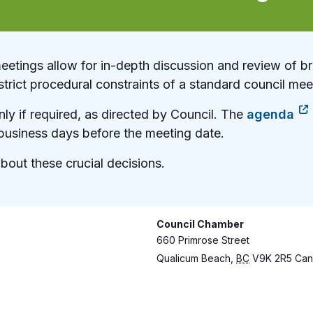
etings allow for in-depth discussion and review of br
strict procedural constraints of a standard council mee
ly if required, as directed by Council. The
agenda
usiness days before the meeting date.
bout these crucial decisions.
Council Chamber
660 Primrose Street
Qualicum Beach
,
BC
V9K 2R5
Can