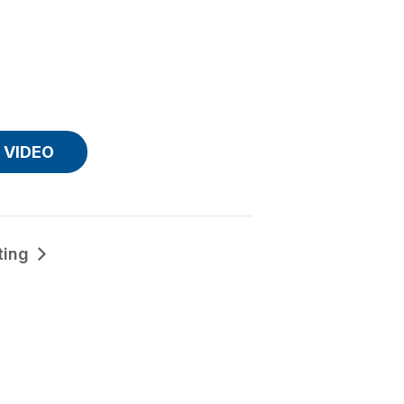
VIDEO
ting