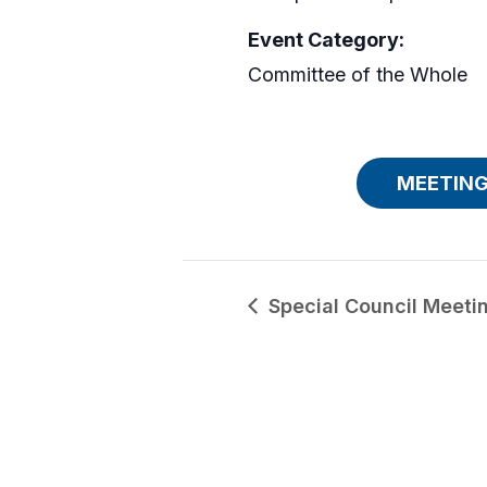
Event Category:
Committee of the Whole
MEETING
Special Council Meeti