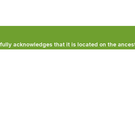
lly acknowledges that it is located on the ancest
licum First Nation.
Town Services
Recreation & Culture
Community