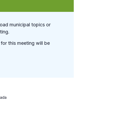
oad municipal topics or
ting.
for this meeting will be
ada