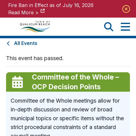
Fire Ban in Effect as of July 16, 2026
Fire Ban in Effect as of July 16, 2026
Read More >
Read More >
All Events
This event has passed.
Committee of the Whole –
OCP Decision Points
Committee of the Whole meetings allow for
in-depth discussion and review of broad
municipal topics or specific items without the
strict procedural constraints of a standard
council meeting.