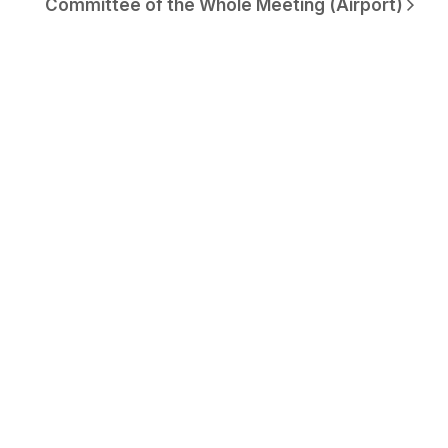
Committee of the Whole Meeting (Airport)