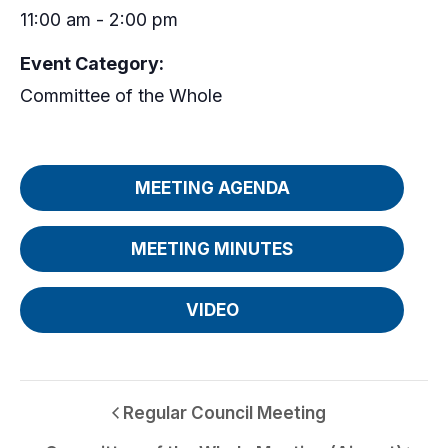
11:00 am - 2:00 pm
Event Category:
Committee of the Whole
MEETING AGENDA
MEETING MINUTES
VIDEO
Regular Council Meeting