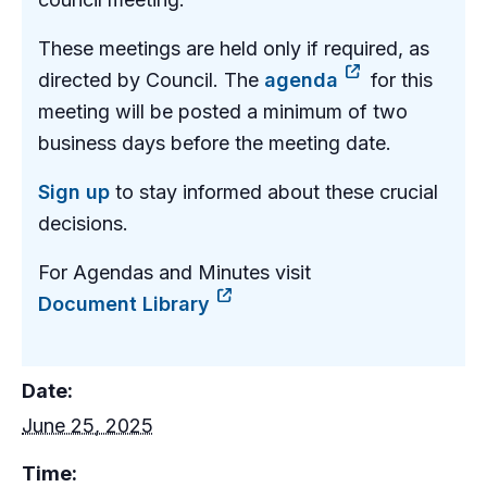
These meetings are held only if required, as
directed by Council. The
agenda
for this
meeting will be posted a minimum of two
business days before the meeting date.
Sign up
to stay informed about these crucial
decisions.
For Agendas and Minutes visit
Document Library
Date:
June 25, 2025
Time: