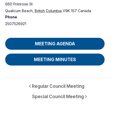
660 Primrose St
Qualicum Beach
,
British Columbia
V9K 1S7
Canada
Phone
2507526921
MEETING AGENDA
MEETING MINUTES
Regular Council Meeting
Special Council Meeting