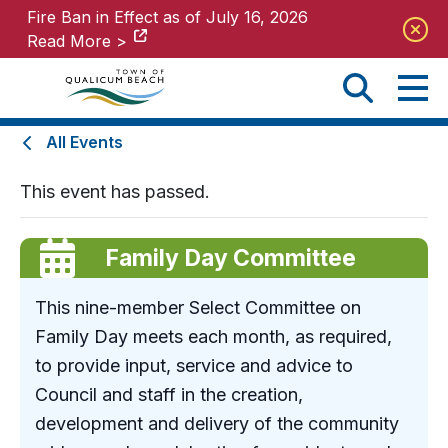
Fire Ban in Effect as of July 16, 2026
Fire Ban in Effect as of July 16, 2026
Read More >
Read More >
All Events
This event has passed.
Family Day Committee
This nine-member Select Committee on
Family Day meets each month, as required,
to provide input, service and advice to
Council and staff in the creation,
development and delivery of the community