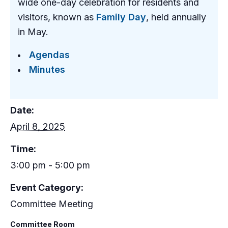
wide one-day celebration for residents and
visitors, known as
Family Day
, held annually
in May.
Agendas
Minutes
Date:
April 8, 2025
Time:
3:00 pm - 5:00 pm
Event Category:
Committee Meeting
Committee Room