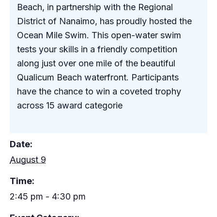
Beach, in partnership with the Regional
District of Nanaimo, has proudly hosted the
Ocean Mile Swim. This open-water swim
tests your skills in a friendly competition
along just over one mile of the beautiful
Qualicum Beach waterfront. Participants
have the chance to win a coveted trophy
across 15 award categorie
Date:
August 9
Time:
2:45 pm - 4:30 pm