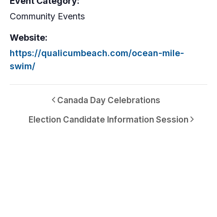
Event Category:
Community Events
Website:
https://qualicumbeach.com/ocean-mile-
swim/
Canada Day Celebrations
Election Candidate Information Session