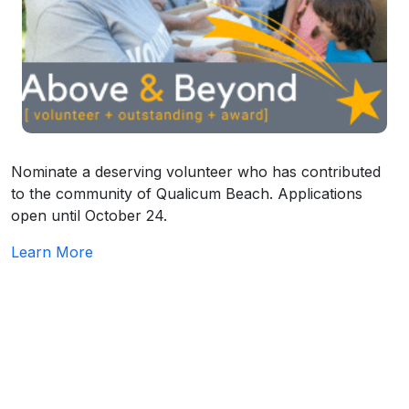
Nominate a deserving volunteer who has contributed
to the community of Qualicum Beach. Applications
open until October 24.
Learn More