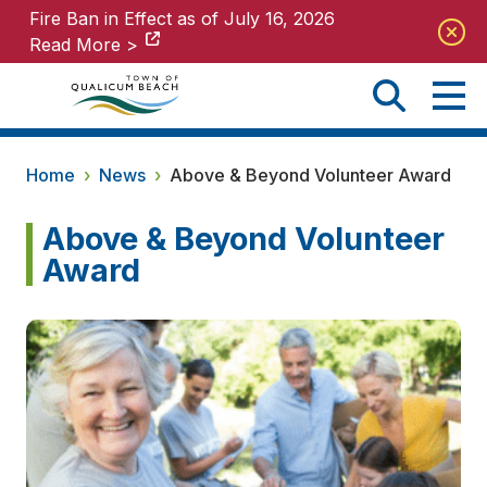
Fire Ban in Effect as of July 16, 2026
Fire Ban in Effect as of July 16, 2026
Read More >
Read More >
Home
›
News
›
Above & Beyond Volunteer Award
Above & Beyond Volunteer
Award