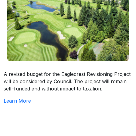
A revised budget for the Eaglecrest Revisioning Project
will be considered by Council. The project will remain
self-funded and without impact to taxation.
Learn More