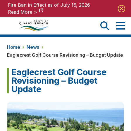
Fire Ban in Effect as of July 16, 2026
Fire Ban in Effect as of July 16, 2026
Read More >
Read More >
Home
›
News
›
Eaglecrest Golf Course Revisioning – Budget Update
Eaglecrest Golf Course
Revisioning – Budget
Update