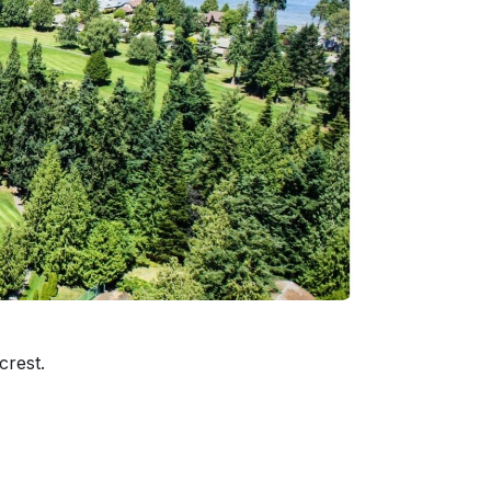
crest.