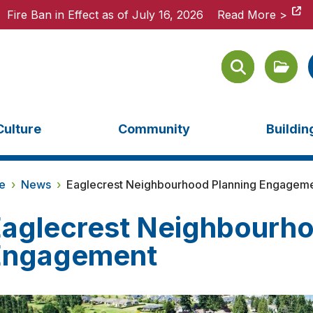
Fire Ban in Effect as of July 16, 2026
Fire Ban in Effect as of July 16, 2026
Read More >
Read More >
Culture
Community
Buildi
e
›
News
›
Eaglecrest Neighbourhood Planning Engagem
aglecrest Neighbourho
Engagement