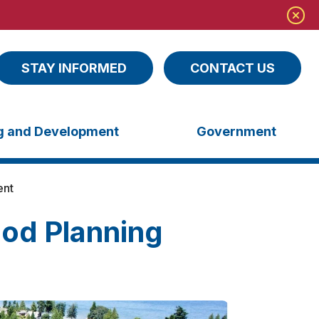
STAY INFORMED
CONTACT US
ng and Development
Government
ent
od Planning