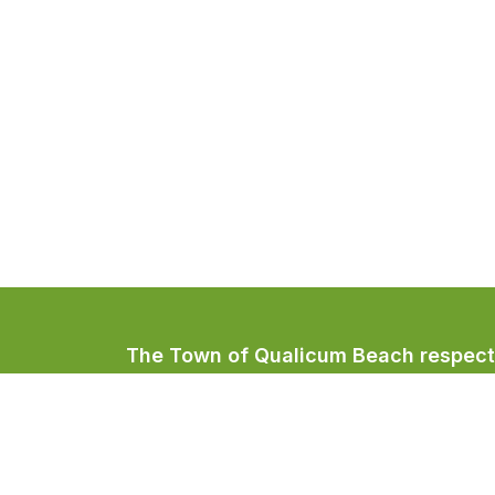
The Town of Qualicum Beach respectfu
Coast Salish peoples, home to the Qua