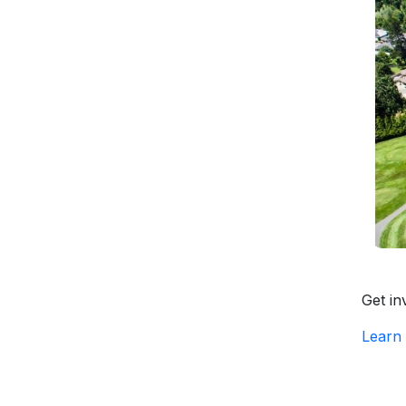
Get in
Learn