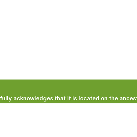
lly acknowledges that it is located on the ancest
licum First Nation.