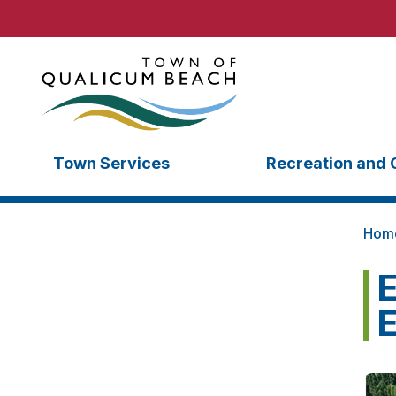
Town Services
Recreation and 
Hom
E