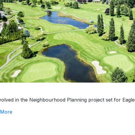
volved in the Neighbourhood Planning project set for Eagle
 More