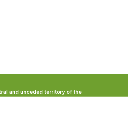
ral and unceded territory of the