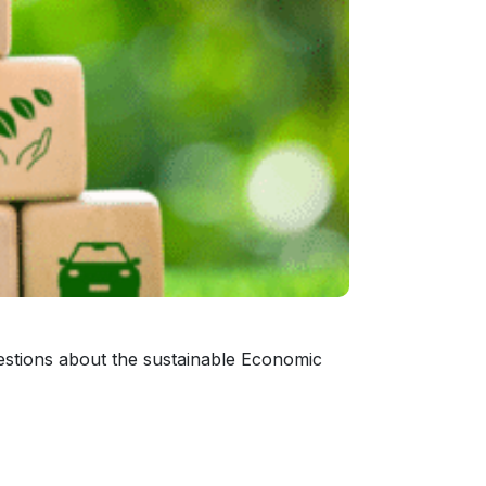
estions about the sustainable Economic