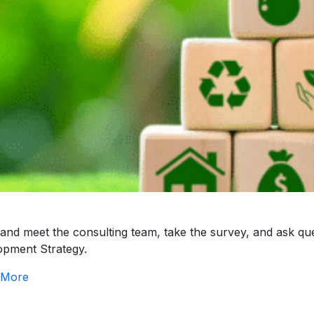
nd meet the consulting team, take the survey, and ask qu
opment Strategy.
 More