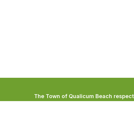
The Town of Qualicum Beach respectfu
Coast Salish peoples, home to the Qua