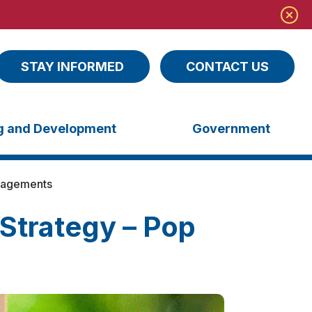
STAY INFORMED
CONTACT US
ng and Development
Government
gagements
Strategy – Pop