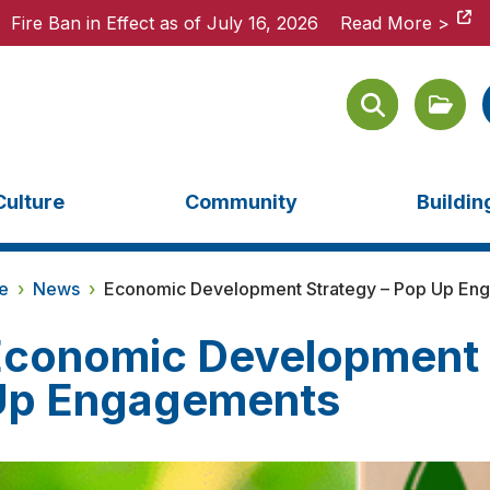
Fire Ban in Effect as of July 16, 2026
Fire Ban in Effect as of July 16, 2026
Read More >
Read More >
Culture
Community
Buildi
e
›
News
›
Economic Development Strategy – Pop Up En
conomic Development 
Up Engagements