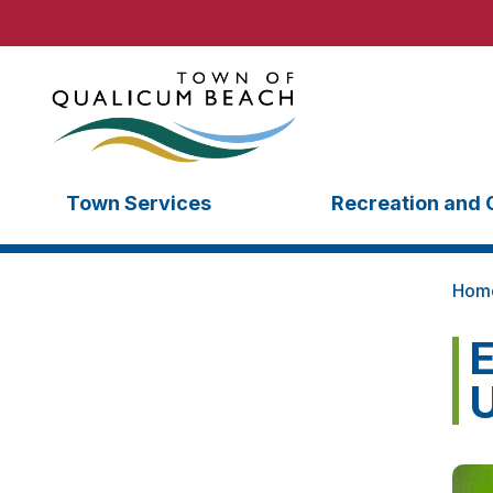
Town Services
Recreation and 
Hom
E