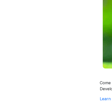
Come a
Devel
Learn