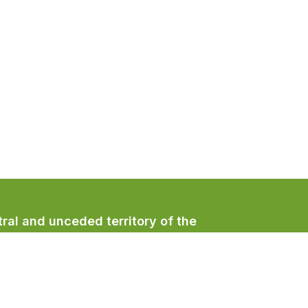
ral and unceded territory of the