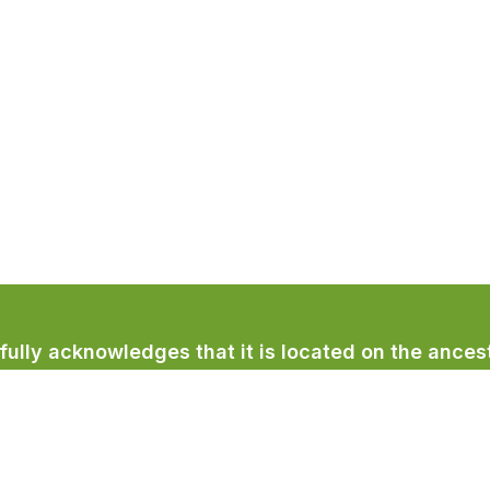
lly acknowledges that it is located on the ancest
licum First Nation.