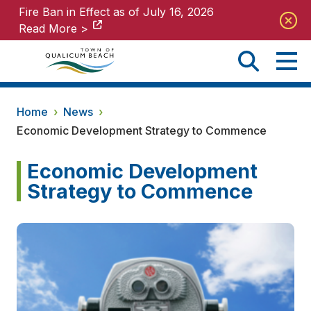
Fire Ban in Effect as of July 16, 2026
Fire Ban in Effect as of July 16, 2026
Read More >
Read More >
Home
›
News
›
Economic Development Strategy to Commence
Economic Development
Strategy to Commence