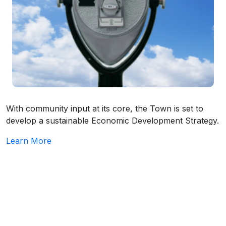
With community input at its core, the Town is set to
develop a sustainable Economic Development Strategy.
Learn More