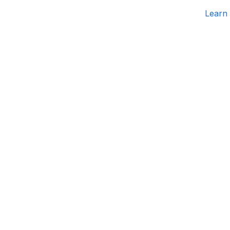
Learn