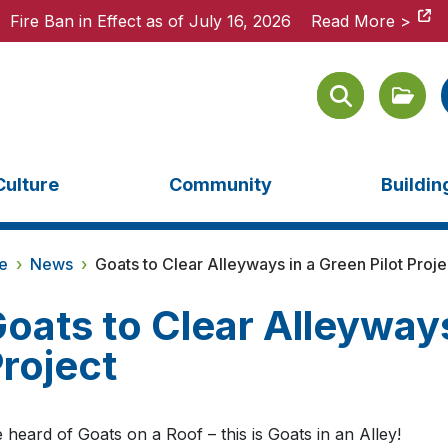
Fire Ban in Effect as of July 16, 2026
Fire Ban in Effect as of July 16, 2026
Read More >
Read More >
Culture
Community
Buildi
e
›
News
›
Goats to Clear Alleyways in a Green Pilot Proje
oats to Clear Alleyways
roject
 heard of Goats on a Roof – this is Goats in an Alley!