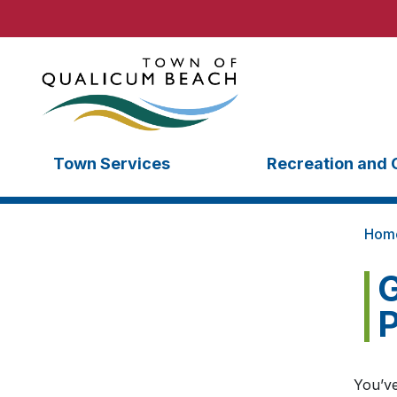
Town Services
Recreation and 
Hom
G
P
You’ve