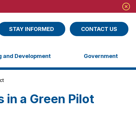
STAY INFORMED
CONTACT US
ng and Development
Government
ct
 in a Green Pilot