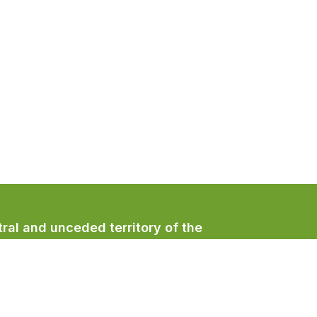
ral and unceded territory of the