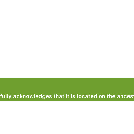
lly acknowledges that it is located on the ancest
licum First Nation.