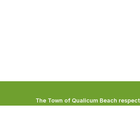
The Town of Qualicum Beach respectfu
Coast Salish peoples, home to the Qua