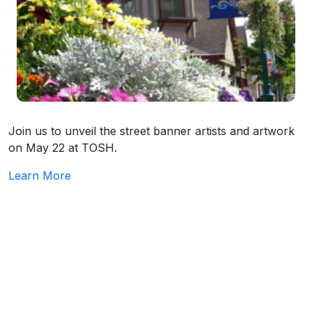
Join us to unveil the street banner artists and artwork
on May 22 at TOSH.
Learn More