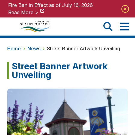
Fire Ban in Effect as of July 16, 2026
Fire Ban in Effect as of July 16, 2026
Read More >
Read More >
Home
›
News
›
Street Banner Artwork Unveiling
Street Banner Artwork
Unveiling