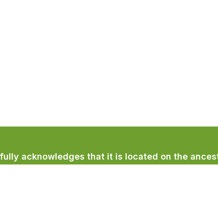
lly acknowledges that it is located on the ancest
licum First Nation.