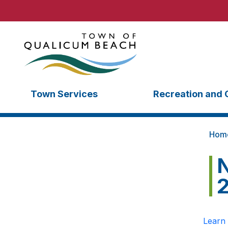
Town Services
Recreation and 
Hom
N
Learn