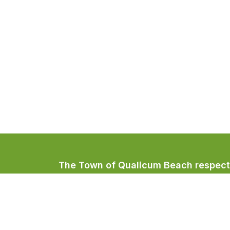
The Town of Qualicum Beach respectfu
Coast Salish peoples, home to the Qua