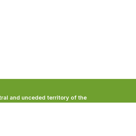
ral and unceded territory of the