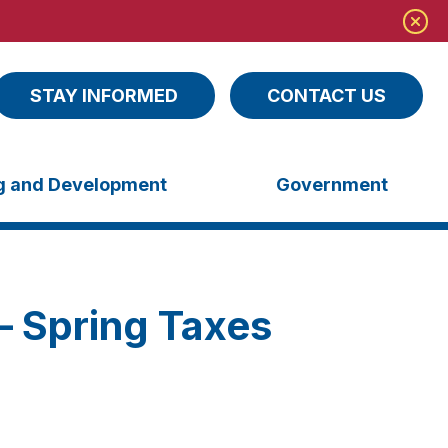
STAY INFORMED
CONTACT US
ng and Development
Government
– Spring Taxes