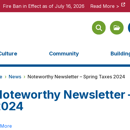
Fire Ban in Effect as of July 16, 2026
Fire Ban in Effect as of July 16, 2026
Read More >
Read More >
Culture
Community
Buildi
e
›
News
›
Noteworthy Newsletter – Spring Taxes 2024
oteworthy Newsletter 
2024
 More