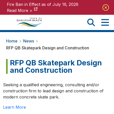
Fire Ban in Effect as of July 16, 2026
Fire Ban in Effect as of July 16, 2026
Read More >
Read More >
Home
›
News
›
RFP QB Skatepark Design and Construction
RFP QB Skatepark Design
and Construction
Seeking a qualified engineering, consulting and/or
construction firm to lead design and construction of
modern concrete skate park.
Learn More