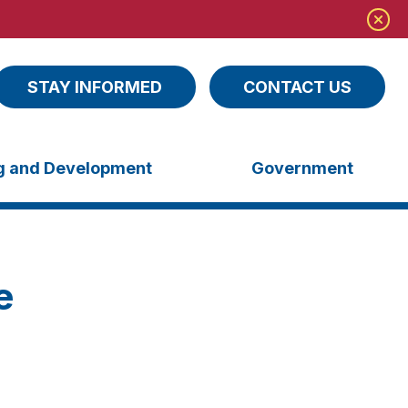
STAY INFORMED
CONTACT US
ng and Development
Government
e