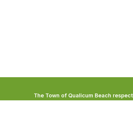
The Town of Qualicum Beach respectfu
Coast Salish peoples, home to the Qua