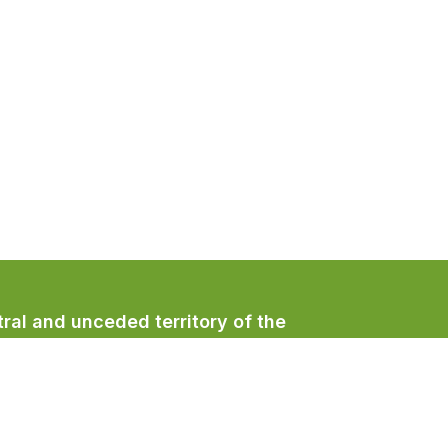
ral and unceded territory of the