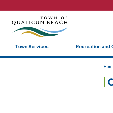
Town Services
Recreation and 
Hom