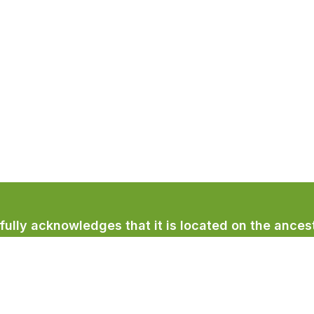
lly acknowledges that it is located on the ancest
licum First Nation.