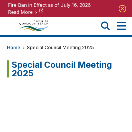
Fire Ban in Effect as of July 16, 2026
Fire Ban in Effect as of July 16, 2026
Read More >
Read More >
Home
›
Special Council Meeting 2025
Special Council Meeting
2025