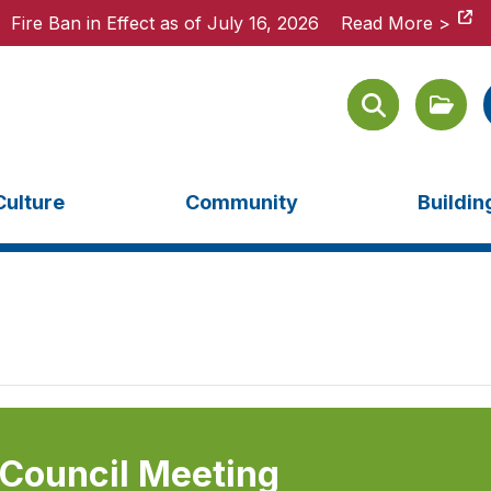
Fire Ban in Effect as of July 16, 2026
Fire Ban in Effect as of July 16, 2026
Read More >
Read More >
Culture
Community
Buildi
 Council Meeting