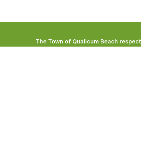
The Town of Qualicum Beach respectfu
Coast Salish peoples, home to the Qua
Town of Qualicum Beach
#201 – 660 Primrose Street
PO BOX 130
Qualicum Beach, BC V9K 1S7