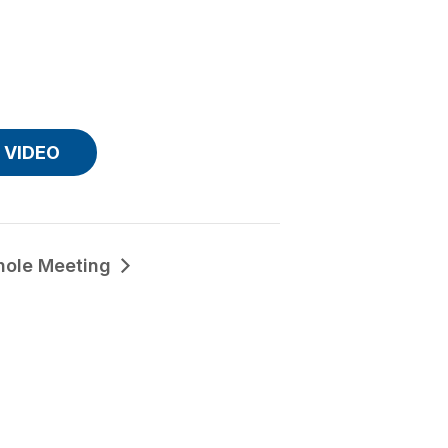
VIDEO
hole Meeting