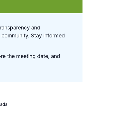
transparency and
ur community. Stay informed
re the meeting date, and
ada