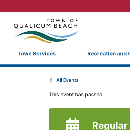
Town Services
Recreation and 
All Events
This event has passed.
Regular