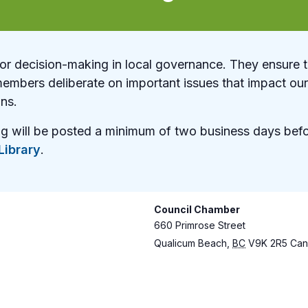
for decision-making in local governance. They ensure 
members deliberate on important issues that impact o
ons.
ng will be posted a minimum of two business days befo
ibrary
.
Council Chamber
660 Primrose Street
Qualicum Beach
,
BC
V9K 2R5
Can