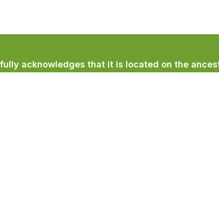
lly acknowledges that it is located on the ancest
licum First Nation.
Town Services
Recreation & Culture
Community