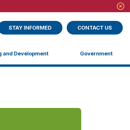
STAY INFORMED
CONTACT US
ng and Development
Government