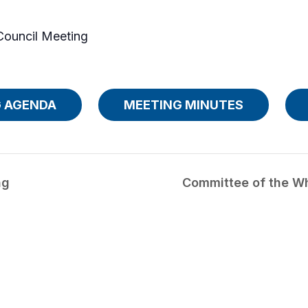
Council Meeting
 AGENDA
MEETING MINUTES
ng
Committee of the W