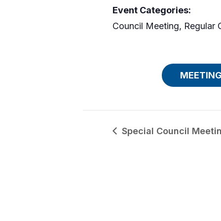
Event Categories:
Council Meeting
,
Regular 
MEETING
Special Council Meeti