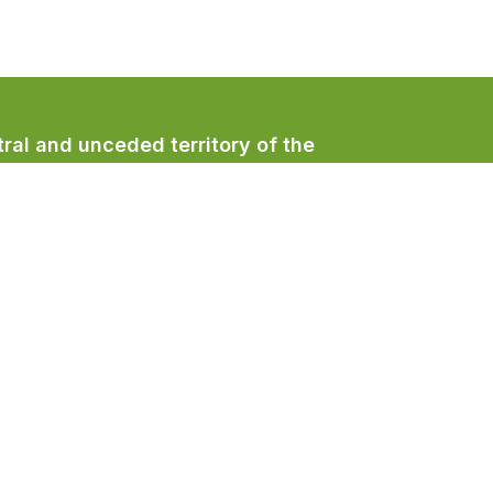
ral and unceded territory of the
/qualicumbeachtown
/QualicumBeachTown
/QualicumBeachTown