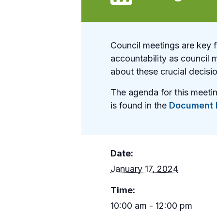
Council meetings are key 
accountability as council 
about these crucial decisi
The agenda for this meeti
is found in the
Document L
Date:
January 17, 2024
Time:
10:00 am - 12:00 pm