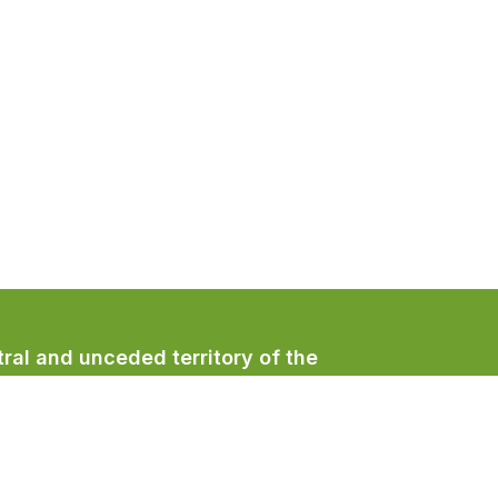
ral and unceded territory of the