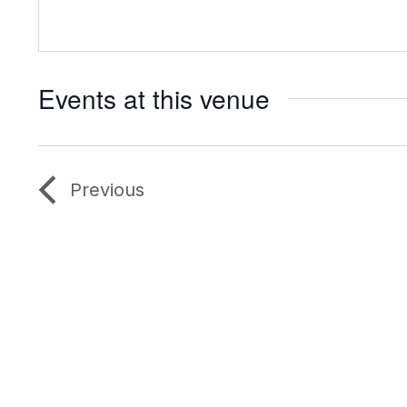
Events at this venue
Previous