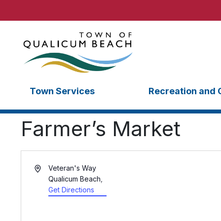
Town Services
Recreation and 
Farmer’s Market
Veteran's Way
Qualicum Beach
,
Get Directions