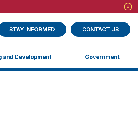
STAY INFORMED
CONTACT US
ng and Development
Government