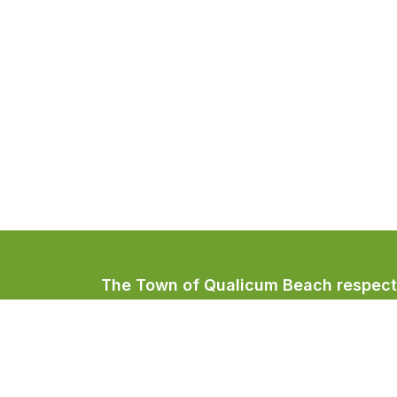
The Town of Qualicum Beach respectfu
Coast Salish peoples, home to the Qua