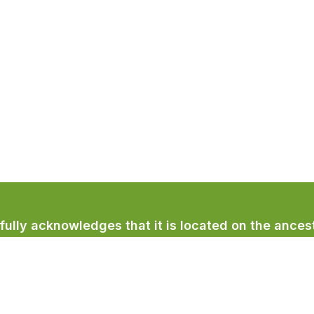
lly acknowledges that it is located on the ancest
licum First Nation.